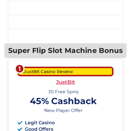
Super Flip Slot Machine Bonus
1
JustBit
30 Free Spins
45% Cashback
New Player Offer
Legit Casino
Good Offers