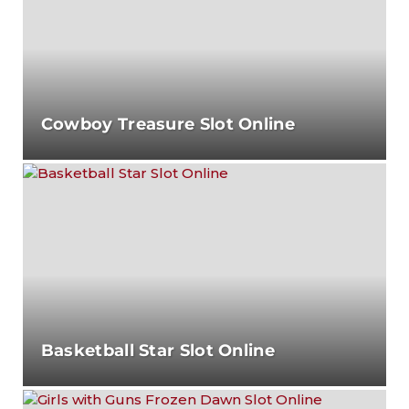
Cowboy Treasure Slot Online
Basketball Star Slot Online