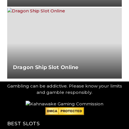
Dragon Ship Slot Online
Gambling can be addictive. Please know your limits
and gamble responsibly.
BEST SLOTS