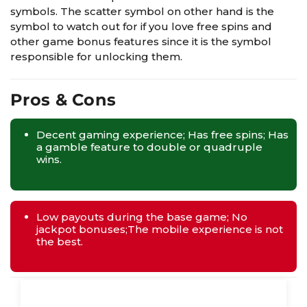
symbols. The scatter symbol on other hand is the
symbol to watch out for if you love free spins and
other game bonus features since it is the symbol
responsible for unlocking them.
Pros & Cons
Decent gaming experience; Has free spins; Has
a gamble feature to double or quadruple
wins.
Low payouts during the base game; No
jackpot bonuses;The mobile experience is not
the best.