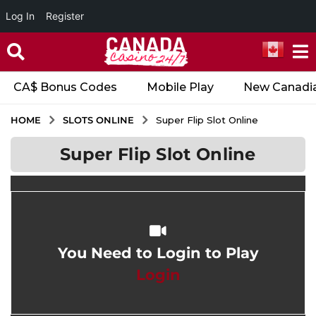
Log In
Register
CA$ Bonus Codes
Mobile Play
New Canadia
SLOTS ONLINE
HOME
Super Flip Slot Online
Super Flip Slot Online
You Need to Login to Play
Login