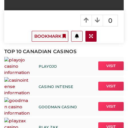
0
BOOKMARK
TOP 10 CANADIAN CASINOS
VISIT
PLAYOJO
VISIT
CASINO INTENSE
VISIT
GOODMAN CASINO
VISIT
PLAY ZAX