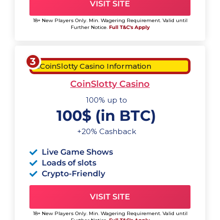
VISIT SITE
18+ New Players Only. Min. Wagering Requirement. Valid until
Further Notice.
Full T&C's Apply
3
CoinSlotty Casino
100% up to
100$ (in BTC)
+20% Cashback
Live Game Shows
Loads of slots
Crypto-Friendly
VISIT SITE
18+ New Players Only. Min. Wagering Requirement. Valid until