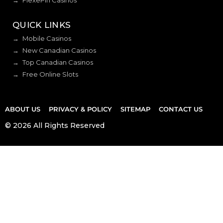
FlexePin Casinos
QUICK LINKS
Mobile Casinos
New Canadian Casinos
Top Canadian Casinos
Free Online Slots
ABOUT US
PRIVACY & POLICY
SITEMAP
CONTACT US
© 2026 All Rights Reserved