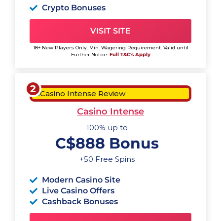
Crypto Bonuses
VISIT SITE
18+ New Players Only. Min. Wagering Requirement. Valid until
Further Notice.
Full T&C's Apply
2
Casino Intense
100% up to
C$888 Bonus
+50 Free Spins
Modern Casino Site
Live Casino Offers
Cashback Bonuses