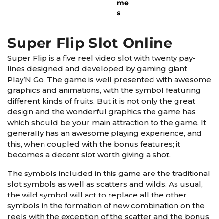
Super Flip Slot Online
Super Flip is a five reel video slot with twenty pay-
lines designed and developed by gaming giant
Play’N Go. The game is well presented with awesome
graphics and animations, with the symbol featuring
different kinds of fruits. But it is not only the great
design and the wonderful graphics the game has
which should be your main attraction to the game. It
generally has an awesome playing experience, and
this, when coupled with the bonus features; it
becomes a decent slot worth giving a shot.
The symbols included in this game are the traditional
slot symbols as well as scatters and wilds. As usual,
the wild symbol will act to replace all the other
symbols in the formation of new combination on the
reels with the exception of the scatter and the bonus