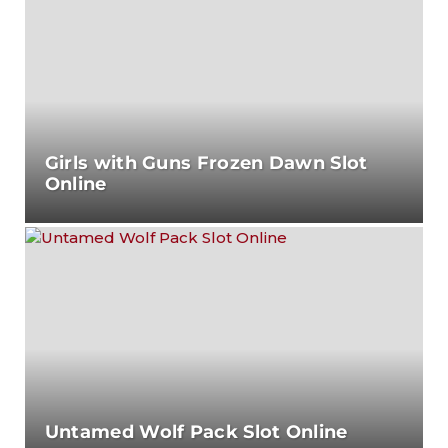
Girls with Guns Frozen Dawn Slot
Online
Untamed Wolf Pack Slot Online