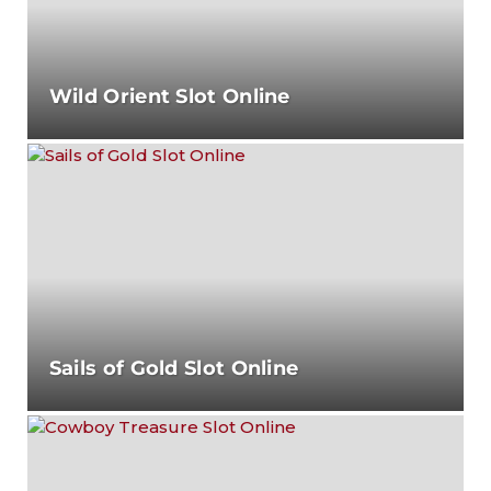
Wild Orient Slot Online
Sails of Gold Slot Online