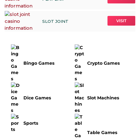
VISIT
SLOT JOINT
Bingo Games
Crypto Games
Dice Games
Slot Machines
Sports
Table Games