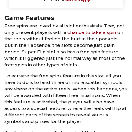
Further Notice.
Full T&C's Apply
Game Features
Free spins are loved by all slot enthusiasts. They not
only present players with a
chance to take a spin
on
the reels without feeling the hurt in their pockets,
but in their absence, the slots become just plain
boring. Super Flip slot also has a free spin feature
which it triggered just the normal way as most of the
free spins in other types of slots.
To activate the free spins feature in this slot, all you
have to do is to land three or more scatter symbols
anywhere on the active reels. When this happens, you
will be awarded with fifteen free initial spins. When
this feature is activated, the player will also have
access to a special feature, where the reels will flip at
different parts of the screen to reveal various
symbols and prizes for the player.