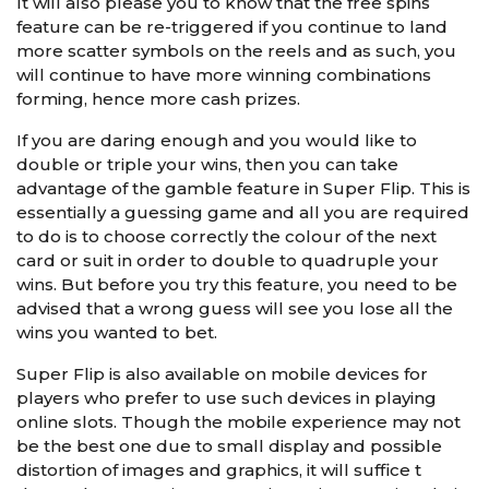
It will also please you to know that the free spins
feature can be re-triggered if you continue to land
more scatter symbols on the reels and as such, you
will continue to have more winning combinations
forming, hence more cash prizes.
If you are daring enough and you would like to
double or triple your wins, then you can take
advantage of the gamble feature in Super Flip. This is
essentially a guessing game and all you are required
to do is to choose correctly the colour of the next
card or suit in order to double to quadruple your
wins. But before you try this feature, you need to be
advised that a wrong guess will see you lose all the
wins you wanted to bet.
Super Flip is also available on mobile devices for
players who prefer to use such devices in playing
online slots. Though the mobile experience may not
be the best one due to small display and possible
distortion of images and graphics, it will suffice t