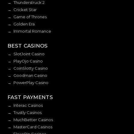
Thunderstruck 2
Cricket Star
Game of Thrones
Golden Era
Immortal Romance
BEST CASINOS
SlotJoint Casino
PlayOjo Casino
CoinSlotty Casino
Goodman Casino
PowerPlay Casino
FAST PAYMENTS
Interac Casinos
Trustly Casinos
MuchBetter Casinos
MasterCard Casinos