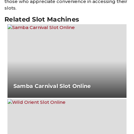
those who appreciate convenience in accessing their
slots.
Related Slot Machines
Samba Carnival Slot Online