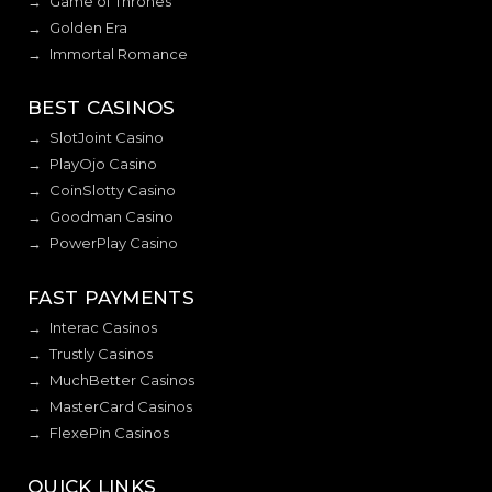
Game of Thrones
Golden Era
Immortal Romance
BEST CASINOS
SlotJoint Casino
PlayOjo Casino
CoinSlotty Casino
Goodman Casino
PowerPlay Casino
FAST PAYMENTS
Interac Casinos
Trustly Casinos
MuchBetter Casinos
MasterCard Casinos
FlexePin Casinos
QUICK LINKS