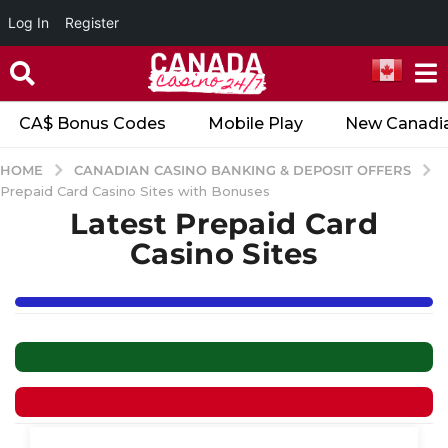
Log In
Register
CA$ Bonus Codes
Mobile Play
New Canadia
CANADIAN CASINO BANKING & DEPOSIT OFFERS
HOME
Prepaid Card Casino Sites with Bonuses
Latest Prepaid Card
Casino Sites