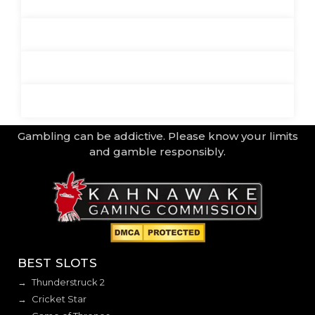
Gambling can be addictive. Please know your limits
and gamble responsibly.
BEST SLOTS
Thunderstruck 2
Cricket Star