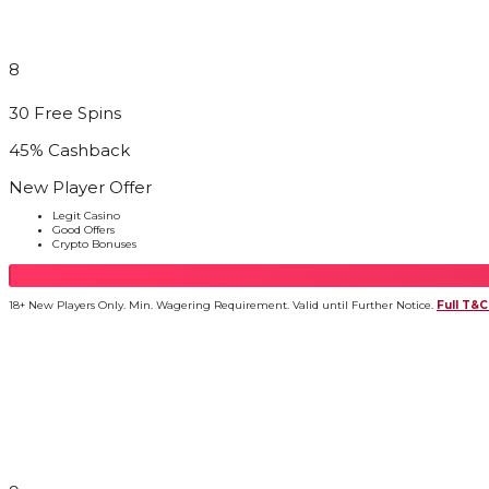
8
30 Free Spins
45% Cashback
New Player Offer
Legit Casino
Good Offers
Crypto Bonuses
18+ New Players Only. Min. Wagering Requirement. Valid until Further Notice.
Full T&C