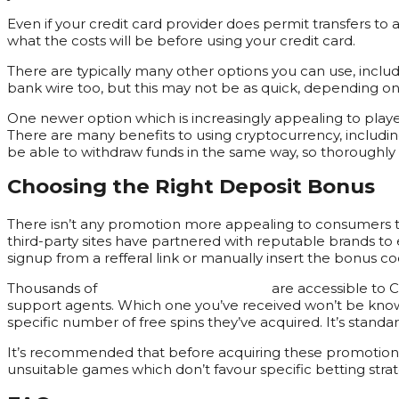
Even if your credit card provider does permit transfers to
what the costs will be before using your credit card.
There are typically many other options you can use, includin
bank wire too, but this may not be as quick, depending o
One newer option which is increasingly appealing to player
There are many benefits to using cryptocurrency, includi
be able to withdraw funds in the same way, so thoroughly 
Choosing the Right Deposit Bonus
There isn’t any promotion more appealing to consumers than
third-party sites have partnered with reputable brands to es
signup from a refferal link or manually insert the bonus co
Thousands of
Free Spins Bonus Codes
are accessible to 
support agents. Which one you’ve received won’t be known 
specific number of free spins they’ve acquired. It’s stand
It’s recommended that before acquiring these promotional f
unsuitable games which don’t favour specific betting strate