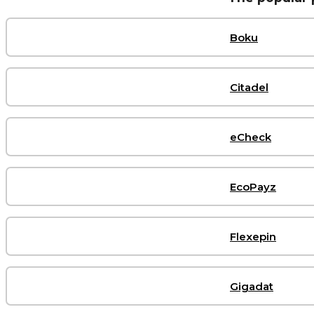
Boku
Citadel
eCheck
EcoPayz
Flexepin
Gigadat