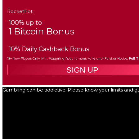
RocketPot
100% up to
1 Bitcoin Bonus
10% Daily Cashback Bonus
18+ New Players Only. Min. Wagering Requirement. Valid until Further Notice.
Full 
SIGN UP
Gambling can be addictive. Please know your limits and g