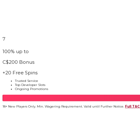
7
100% up to
C$200 Bonus
+20 Free Spins
Trusted Service
Top Developer Slots
Ongoing Promotions
18+ New Players Only. Min. Wagering Requirement. Valid until Further Notice.
Full T&C