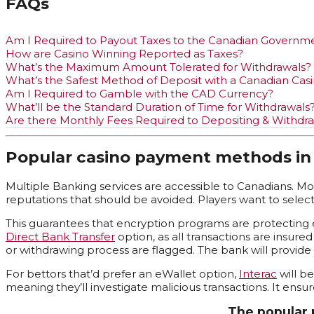
FAQs
Am I Required to Payout Taxes to the Canadian Governm
How are Casino Winning Reported as Taxes?
What’s the Maximum Amount Tolerated for Withdrawals?
What’s the Safest Method of Deposit with a Canadian Cas
Am I Required to Gamble with the CAD Currency?
What’ll be the Standard Duration of Time for Withdrawals
Are there Monthly Fees Required to Depositing & Withdr
Popular casino payment methods in
Multiple Banking services are accessible to Canadians. Mo
reputations that should be avoided. Players want to sele
This guarantees that encryption programs are protecting
Direct Bank Transfer
option, as all transactions are insure
or withdrawing process are flagged. The bank will provide 
For bettors that’d prefer an eWallet option,
Interac
will be
meaning they’ll investigate malicious transactions. It ensur
The popular 