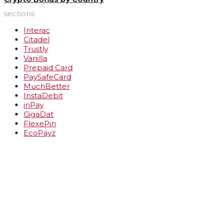
sections
Interac
Citadel
Trustly
Vanilla
Prepaid Card
PaySafeCard
MuchBetter
InstaDebit
inPay
GigaDat
FlexePin
EcoPayz