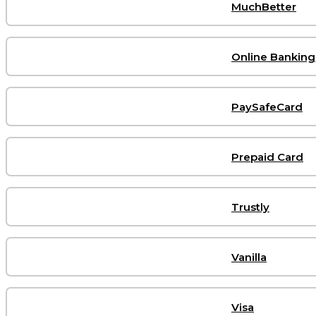
MuchBetter
Online Banking
PaySafeCard
Prepaid Card
Trustly
Vanilla
Visa