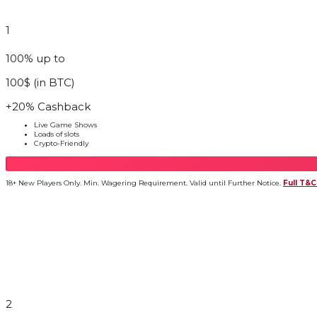
1
100% up to
100$ (in BTC)
+20% Cashback
Live Game Shows
Loads of slots
Crypto-Friendly
18+ New Players Only. Min. Wagering Requirement. Valid until Further Notice.
Full T&C
2