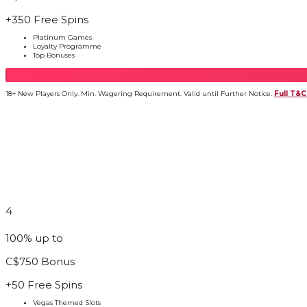
+350 Free Spins
Platinum Games
Loyalty Programme
Top Bonuses
18+ New Players Only. Min. Wagering Requirement. Valid until Further Notice.
Full T&C
4
100% up to
C$750 Bonus
+50 Free Spins
Vegas Themed Slots