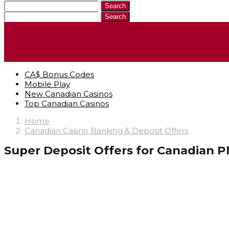
Search
Search
CA$ Bonus Codes
Mobile Play
New Canadian Casinos
Top Canadian Casinos
Home
Canadian Casino Banking & Deposit Offers
Super Deposit Offers for Canadian P