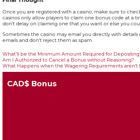
Once you are registered with a casino, make sure to check 
casinos only allow players to claim one bonus code at a t
don’t delay on claiming one that you want or else you coul
Sometimes the casino may email you directly with details 
emails and don’t reject them as spam.
What’ll be the Minimum Amount Required for Depositing
Am I Authorized to Cancel a Bonus without Reasoning?
What Happens when the Wagering Requirements aren’t Fu
CAD$ Bonus