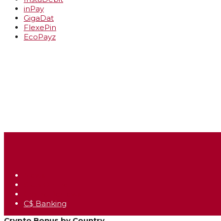
inPay
GigaDat
FlexePin
EcoPayz
News
Slots Online
Casino Reviews
C$ Banking
Crypto Bonus by Country