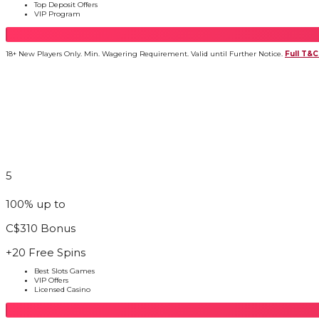
Top Deposit Offers
VIP Program
18+ New Players Only. Min. Wagering Requirement. Valid until Further Notice.
Full T&C
5
100% up to
C$310 Bonus
+20 Free Spins
Best Slots Games
VIP Offers
Licensed Casino