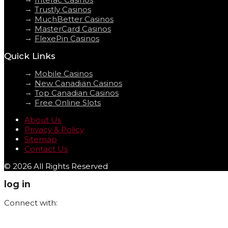
Trustly Casinos
MuchBetter Casinos
MasterCard Casinos
FlexePin Casinos
Quick Links
Mobile Casinos
New Canadian Casinos
Top Canadian Casinos
Free Online Slots
About Us
Privacy & Policy
Sitemap
Contact Us
© 2026 All Rights Reserved
log in
Connect with: