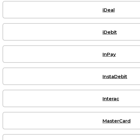
iDeal
iDebit
InPay
InstaDebit
Interac
MasterCard