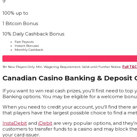
9
100% up to
1 Bitcoin Bonus
10% Daily Cashback Bonus
Fast Payouts
Instant Bonuses
Monthly Cashback
18+ New Players Only. Min. Wagering Requirement. Valid until Further Notice.
Full T&C
Canadian Casino Banking & Deposit 
If you want to win real cash prizes, you’ll first need to t
Banking options. You may be eligible for a welcome bonus
When you need to credit your account, you’ll find there a
that players have the largest possible choice to find a me
InstaDebit
and
iDebit
are very popular options, and they’
customers to transfer funds to a casino and may block the t
your card issuer.