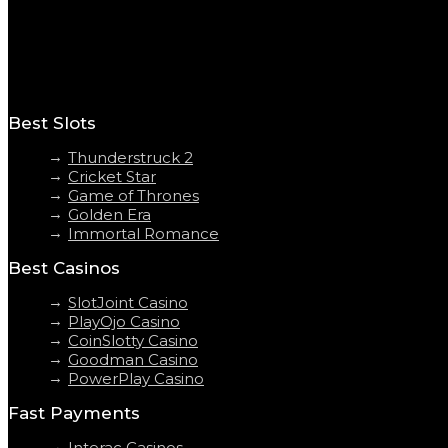
Best Slots
Thunderstruck 2
Cricket Star
Game of Thrones
Golden Era
Immortal Romance
Best Casinos
SlotJoint Casino
PlayOjo Casino
CoinSlotty Casino
Goodman Casino
PowerPlay Casino
Fast Payments
Interac Casinos