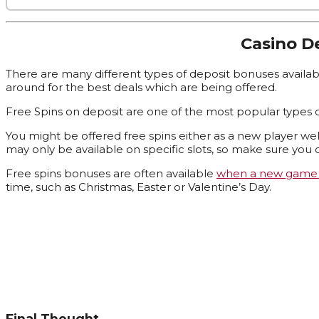
Casino D
There are many different types of deposit bonuses availabl
around for the best deals which are being offered.
Free Spins on deposit are one of the most popular types o
You might be offered free spins either as a new player wel
may only be available on specific slots, so make sure you 
Free spins bonuses are often available
when a new game 
time, such as Christmas, Easter or Valentine’s Day.
Final Thought