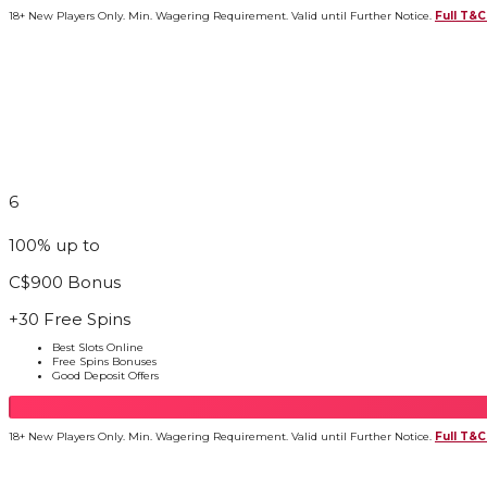
18+ New Players Only. Min. Wagering Requirement. Valid until Further Notice.
Full T&C
6
100% up to
C$900 Bonus
+30 Free Spins
Best Slots Online
Free Spins Bonuses
Good Deposit Offers
18+ New Players Only. Min. Wagering Requirement. Valid until Further Notice.
Full T&C