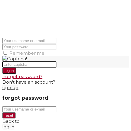
Remember me
log in
Forgot password?
Don't have an account?
sign up
forgot password
reset
Back to
log in