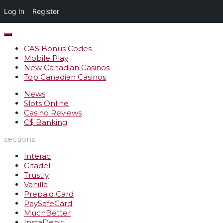
Log In
Register
CA$ Bonus Codes
Mobile Play
New Canadian Casinos
Top Canadian Casinos
News
Slots Online
Casino Reviews
C$ Banking
sections
Interac
Citadel
Trustly
Vanilla
Prepaid Card
PaySafeCard
MuchBetter
InstaDebit