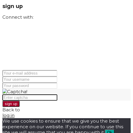
sign up
Connect with:
sign up
Back to
log in
We use cookies to ensure that we give you the best
experience on our website. If you continue to use this
site we will assume that you are happy with it.
Ok