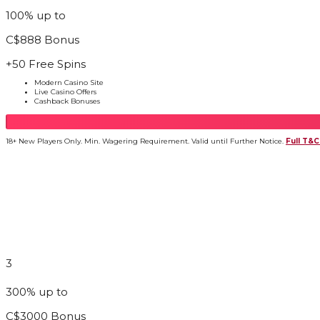
100% up to
C$888 Bonus
+50 Free Spins
Modern Casino Site
Live Casino Offers
Cashback Bonuses
18+ New Players Only. Min. Wagering Requirement. Valid until Further Notice.
Full T&C
3
300% up to
C$3000 Bonus