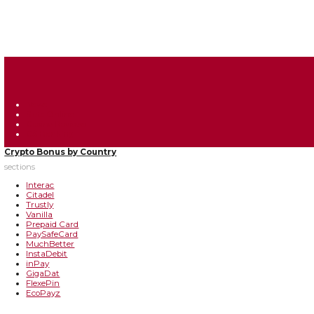
GigaDat
FlexePin
EcoPayz
News
Slots Online
Casino Reviews
C$ Banking
Crypto Bonus by Country
sections