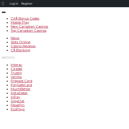
About
Log In
Register
WordPress
CA$ Bonus Codes
Mobile Play
New Canadian Casinos
Top Canadian Casinos
News
Slots Online
Casino Reviews
C$ Banking
sections
Interac
Citadel
Trustly
Vanilla
Prepaid Card
PaySafeCard
MuchBetter
InstaDebit
inPay