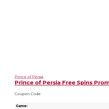
Prince of Persia
Prince of Persia Free Spins Pro
Coupon Code
Game: