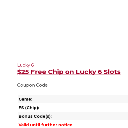
Lucky 6
$25 Free Chip on Lucky 6 Slots
Coupon Code
Game:
FS (Chip):
Bonus Code(s):
Valid until further notice