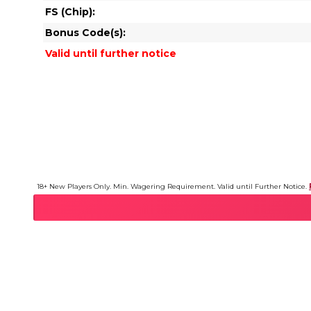
FS (Chip):
Bonus Code(s):
Valid until further notice
18+ New Players Only. Min. Wagering Requirement. Valid until Further Notice.