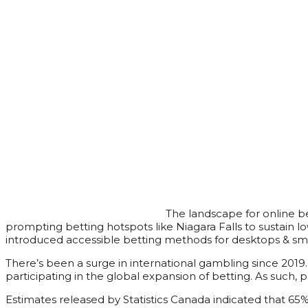
The landscape for online b
prompting betting hotspots like Niagara Falls to sustain lo
introduced accessible betting methods for desktops & s
There’s been a surge in international gambling since 2019
participating in the global expansion of betting. As such,
Estimates released by Statistics Canada indicated that 65%