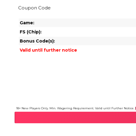
Coupon Code
Game:
FS (Chip):
Bonus Code(s):
Valid until further notice
18+ New Players Only. Min. Wagering Requirement. Valid until Further Notice.