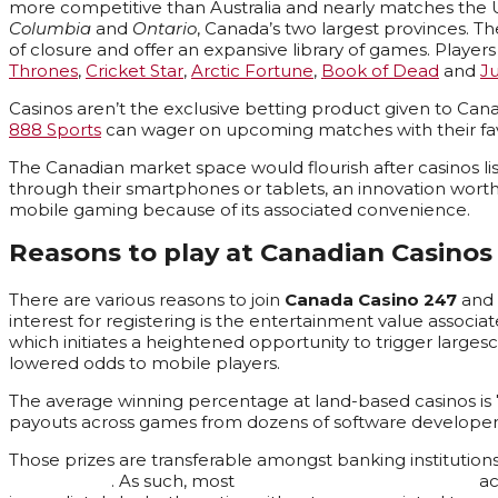
more competitive than Australia and nearly matches the Un
Columbia
and
Ontario
, Canada’s two largest provinces. 
of closure and offer an expansive library of games. Players
Thrones
,
Cricket Star
,
Arctic Fortune
,
Book of Dead
and
Ju
Casinos aren’t the exclusive betting product given to Cana
888 Sports
can wager on upcoming matches with their favou
The Canadian market space would flourish after casinos l
through their smartphones or tablets, an innovation worth
mobile gaming because of its associated convenience.
Reasons to play at Canadian Casinos
There are various reasons to join
Canada Casino 247
and 
interest for registering is the entertainment value associa
which initiates a heightened opportunity to trigger larges
lowered odds to mobile players.
The average winning percentage at land-based casinos is 75
payouts across games from dozens of software developers, 
Those prizes are transferable amongst banking institutions
MuchBetter
. As such, most
Canadian Licensed Casinos
ac