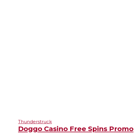
Thunderstruck
Doggo Casino Free Spins Promo