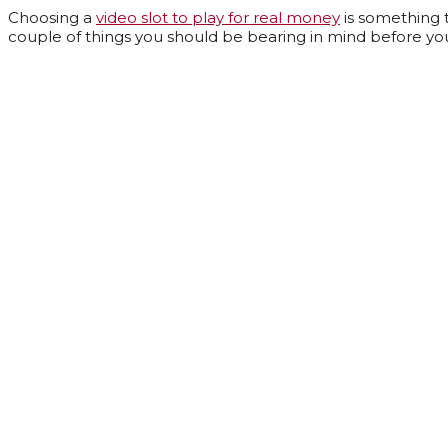
Choosing a
video slot to play for real money
is something t
couple of things you should be bearing in mind before yo
Monster Smash Slot Online