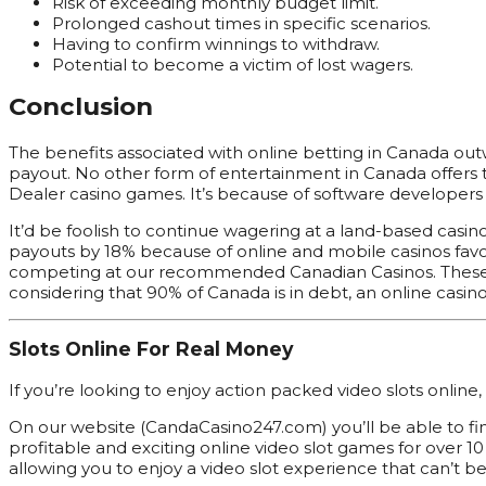
Risk of exceeding monthly budget limit.
Prolonged cashout times in specific scenarios.
Having to confirm winnings to withdraw.
Potential to become a victim of lost wagers.
Conclusion
The benefits associated with online betting in Canada outwe
payout. No other form of entertainment in Canada offers 
Dealer casino games. It’s because of software developer
It’d be foolish to continue wagering at a land-based casino
payouts by 18% because of online and mobile casinos favo
competing at our recommended Canadian Casinos. These a
considering that 90% of Canada is in debt, an online casino
Slots Online For Real Money
If you’re looking to enjoy action packed video slots onlin
On our website (CandaCasino247.com) you’ll be able to f
profitable and exciting online video slot games for over 1
allowing you to enjoy a video slot experience that can’t 