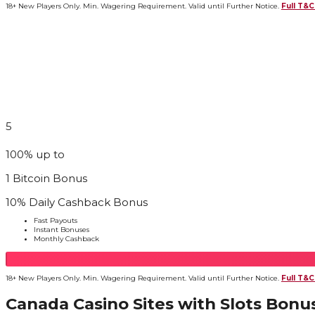
18+ New Players Only. Min. Wagering Requirement. Valid until Further Notice.
Full T&C
5
100% up to
1 Bitcoin Bonus
10% Daily Cashback Bonus
Fast Payouts
Instant Bonuses
Monthly Cashback
18+ New Players Only. Min. Wagering Requirement. Valid until Further Notice.
Full T&C
Canada Casino Sites with Slots Bonu