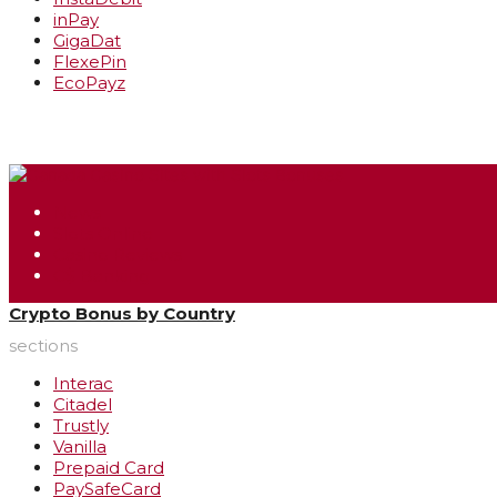
inPay
GigaDat
FlexePin
EcoPayz
News
Slots Online
Casino Reviews
C$ Banking
Crypto Bonus by Country
sections
Interac
Citadel
Trustly
Vanilla
Prepaid Card
PaySafeCard