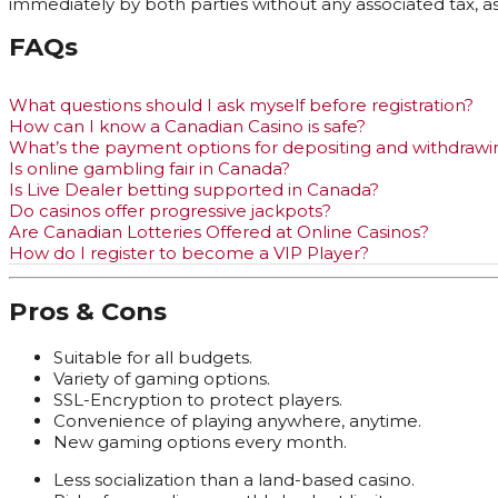
immediately by both parties without any associated tax, a
FAQs
What questions should I ask myself before registration?
How can I know a Canadian Casino is safe?
What’s the payment options for depositing and withdrawi
Is online gambling fair in Canada?
Is Live Dealer betting supported in Canada?
Do casinos offer progressive jackpots?
Are Canadian Lotteries Offered at Online Casinos?
How do I register to become a VIP Player?
Pros & Cons
Suitable for all budgets.
Variety of gaming options.
SSL-Encryption to protect players.
Convenience of playing anywhere, anytime.
New gaming options every month.
Less socialization than a land-based casino.