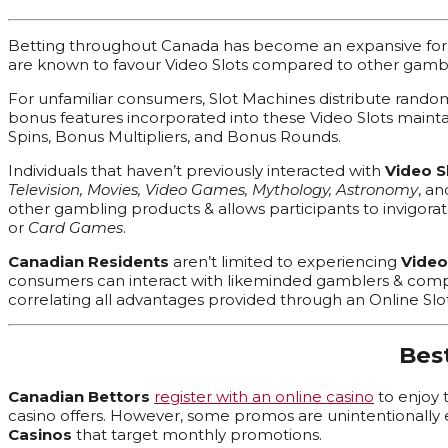
Betting throughout Canada has become an expansive form o
are known to favour Video Slots compared to other gamblin
For unfamiliar consumers, Slot Machines distribute rando
bonus features incorporated into these Video Slots mainta
Spins, Bonus Multipliers, and Bonus Rounds.
Individuals that haven’t previously interacted with
Video S
Television, Movies, Video Games, Mythology, Astronomy
, an
other gambling products & allows participants to invigorat
or
Card Games
.
Canadian Residents
aren’t limited to experiencing
Video
consumers can interact with likeminded gamblers & compete
correlating all advantages provided through an Online Sl
Bes
Canadian Bettors
register with an online casino
to enjoy 
casino offers. However, some promos are unintentionally 
Casinos
that target monthly promotions.