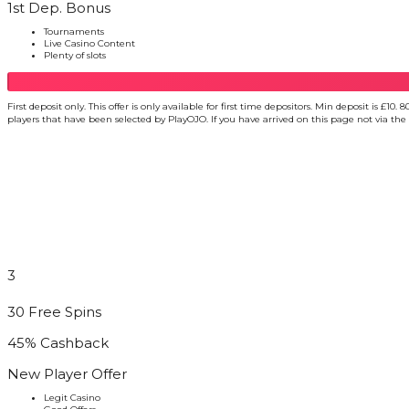
1st Dep. Bonus
Tournaments
Live Casino Content
Plenty of slots
First deposit only. This offer is only available for first time depositors. Min deposit is £10
players that have been selected by PlayOJO. If you have arrived on this page not via the
3
30 Free Spins
45% Cashback
New Player Offer
Legit Casino