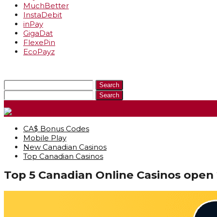
MuchBetter
InstaDebit
inPay
GigaDat
FlexePin
EcoPayz
Search
Search
CA$ Bonus Codes
Mobile Play
New Canadian Casinos
Top Canadian Casinos
Top 5 Canadian Online Casinos open