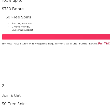
100% up to
$750 Bonus
+150 Free Spins
Fast registration
Crypto-friendly
Live chat support
18+ New Players Only. Min. Wagering Requirement. Valid until Further Notice.
Full T&C
2
Join & Get
50 Free Spins