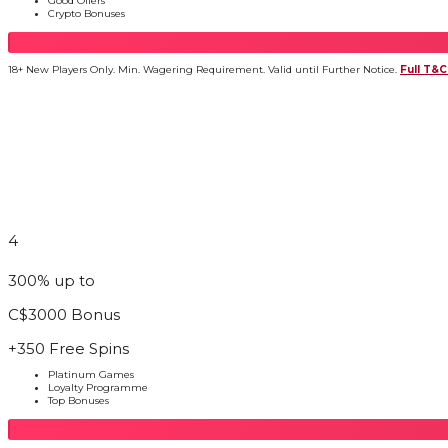
Good Offers
Crypto Bonuses
18+ New Players Only. Min. Wagering Requirement. Valid until Further Notice.
Full T&C
4
300% up to
C$3000 Bonus
+350 Free Spins
Platinum Games
Loyalty Programme
Top Bonuses