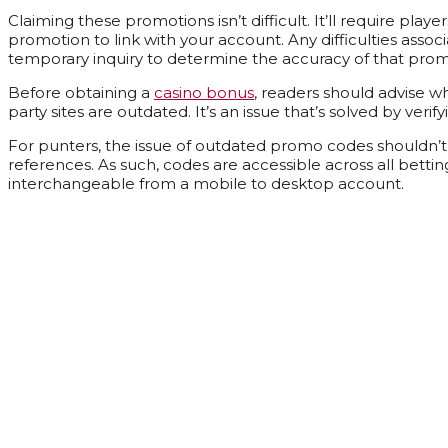
Claiming these promotions isn’t difficult. It’ll require pla
promotion to link with your account. Any difficulties ass
temporary inquiry to determine the accuracy of that prom
Before obtaining a
casino bonus
, readers should advise
party sites are outdated. It’s an issue that’s solved by ve
For punters, the issue of outdated promo codes shouldn’t
references. As such, codes are accessible across all bet
interchangeable from a mobile to desktop account.