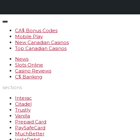
CA$ Bonus Codes
Mobile Play
New Canadian Casinos
Top Canadian Casinos
News
Slots Online
Casino Reviews
C$ Banking
sections
Interac
Citadel
Trustly
Vanilla
Prepaid Card
PaySafeCard
MuchBetter
InstaDebit