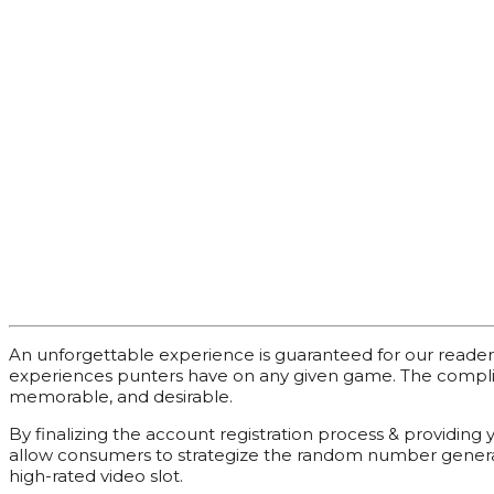
Unique Casino Review
Play Zax Casino Review
An unforgettable experience is guaranteed for our reader
experiences punters have on any given game. The complime
memorable, and desirable.
By finalizing the account registration process & providing 
allow consumers to strategize the random number genera
high-rated video slot.