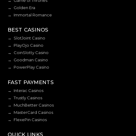
Game of Thrones
Golden Era
Immortal Romance
BEST CASINOS
SlotJoint Casino
PlayOjo Casino
CoinSlotty Casino
Goodman Casino
PowerPlay Casino
FAST PAYMENTS
Interac Casinos
Trustly Casinos
MuchBetter Casinos
MasterCard Casinos
FlexePin Casinos
QUICK LINKS