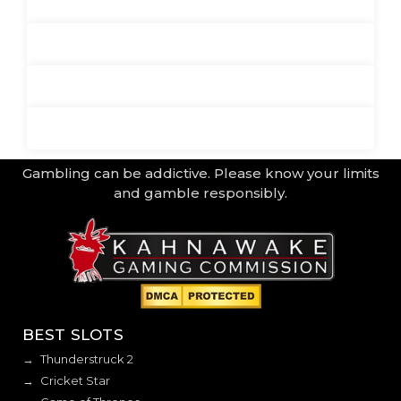
Gambling can be addictive. Please know your limits
and gamble responsibly.
BEST SLOTS
Thunderstruck 2
Cricket Star