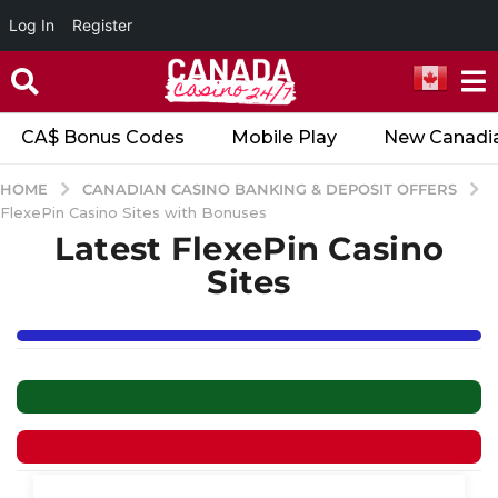
Log In
Register
CA$ Bonus Codes
Mobile Play
New Canadia
CANADIAN CASINO BANKING & DEPOSIT OFFERS
HOME
FlexePin Casino Sites with Bonuses
Latest FlexePin Casino
Sites