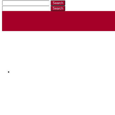
Search
Search