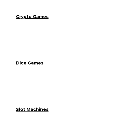
Crypto Games
Dice Games
Slot Machines