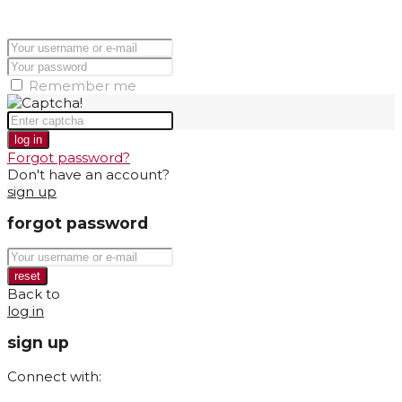
Remember me
log in
Forgot password?
Don't have an account?
sign up
forgot password
reset
Back to
log in
sign up
Connect with: