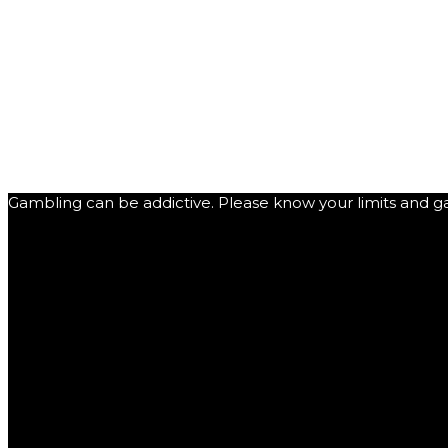
Jungle Him: El Dorado Slot Online
Gambling can be addictive. Please know your limits and g