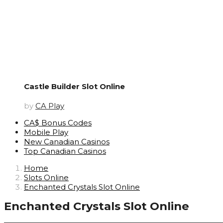
Castle Builder Slot Online
by
CA Play
CA$ Bonus Codes
Mobile Play
New Canadian Casinos
Top Canadian Casinos
Home
Slots Online
Enchanted Crystals Slot Online
Enchanted Crystals Slot Online