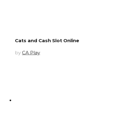
Cats and Cash Slot Online
by
CA Play