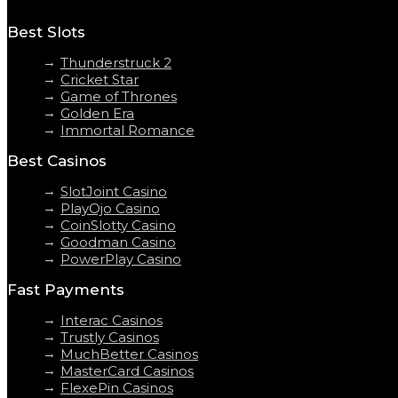
Best Slots
Thunderstruck 2
Cricket Star
Game of Thrones
Golden Era
Immortal Romance
Best Casinos
SlotJoint Casino
PlayOjo Casino
CoinSlotty Casino
Goodman Casino
PowerPlay Casino
Fast Payments
Interac Casinos
Trustly Casinos
MuchBetter Casinos
MasterCard Casinos
FlexePin Casinos