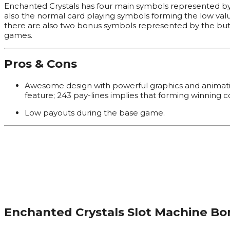
Enchanted Crystals has four main symbols represented by fo
also the normal card playing symbols forming the low value
there are also two bonus symbols represented by the butt
games.
Pros & Cons
Awesome design with powerful graphics and animations
feature; 243 pay-lines implies that forming winning c
Low payouts during the base game.
Enchanted Crystals Slot Machine Bo