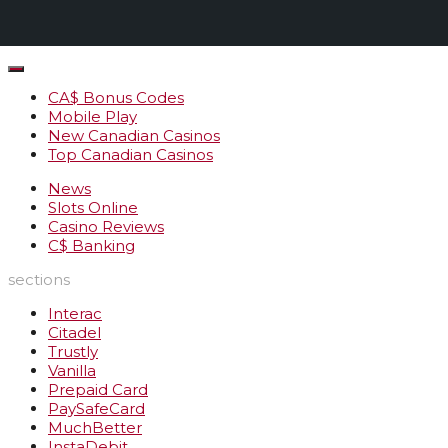
CA$ Bonus Codes
Mobile Play
New Canadian Casinos
Top Canadian Casinos
News
Slots Online
Casino Reviews
C$ Banking
sections
Interac
Citadel
Trustly
Vanilla
Prepaid Card
PaySafeCard
MuchBetter
InstaDebit