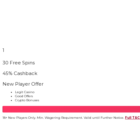
1
30 Free Spins
45% Cashback
New Player Offer
Legit Casino
Good Offers
Crypto Bonuses
18+ New Players Only. Min. Wagering Requirement. Valid until Further Notice.
Full T&C