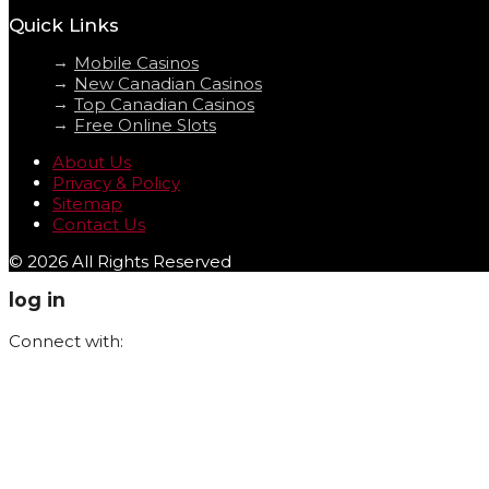
Quick Links
Mobile Casinos
New Canadian Casinos
Top Canadian Casinos
Free Online Slots
About Us
Privacy & Policy
Sitemap
Contact Us
© 2026 All Rights Reserved
log in
Connect with: