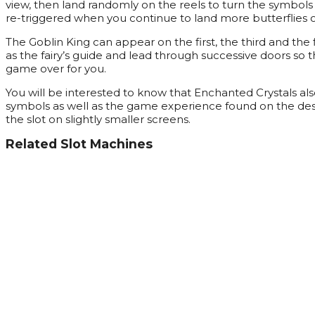
view, then land randomly on the reels to turn the symbols 
re-triggered when you continue to land more butterflies o
The Goblin King can appear on the first, the third and the 
as the fairy’s guide and lead through successive doors so tha
game over for you.
You will be interested to know that Enchanted Crystals also
symbols as well as the game experience found on the deskto
the slot on slightly smaller screens.
Related Slot Machines
Enchanted Crystals Slot Online