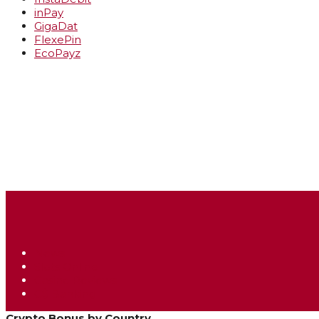
inPay
GigaDat
FlexePin
EcoPayz
News
Slots Online
Casino Reviews
C$ Banking
Crypto Bonus by Country