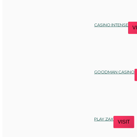
CASINO INTENSE
V
GOODMAN CASINO
PLAY ZAX
VISIT