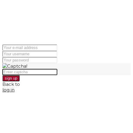
sign up
Back to
log in