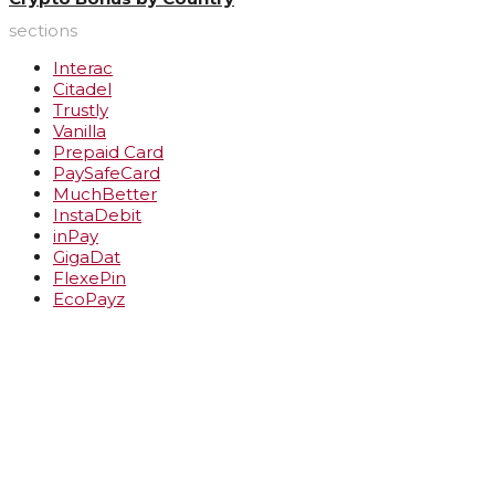
sections
Interac
Citadel
Trustly
Vanilla
Prepaid Card
PaySafeCard
MuchBetter
InstaDebit
inPay
GigaDat
FlexePin
EcoPayz