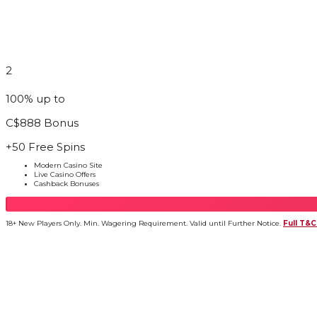
2
100% up to
C$888 Bonus
+50 Free Spins
Modern Casino Site
Live Casino Offers
Cashback Bonuses
18+ New Players Only. Min. Wagering Requirement. Valid until Further Notice.
Full T&C