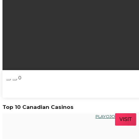
0
Top 10 Canadian Casinos
PLAYOJO
VISIT