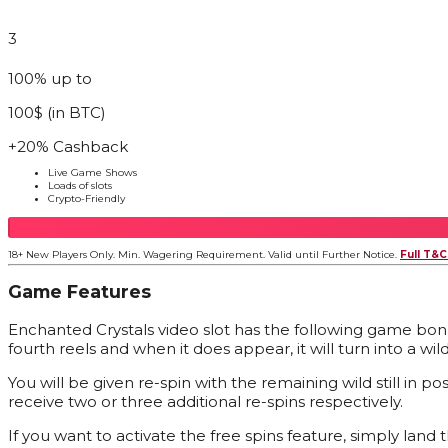
3
100% up to
100$ (in BTC)
+20% Cashback
Live Game Shows
Loads of slots
Crypto-Friendly
18+ New Players Only. Min. Wagering Requirement. Valid until Further Notice.
Full T&C
Game Features
Enchanted Crystals video slot has the following game bonu
fourth reels and when it does appear, it will turn into a wil
You will be given re-spin with the remaining wild still in p
receive two or three additional re-spins respectively.
If you want to activate the free spins feature, simply land