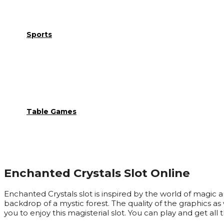
Sports
Table Games
Enchanted Crystals Slot Online
Enchanted Crystals slot is inspired by the world of magic a
backdrop of a mystic forest. The quality of the graphics a
you to enjoy this magisterial slot. You can play and get al