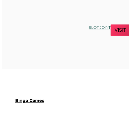
SLOT JOINT
VISIT
Bingo Games