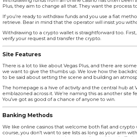
Withdrawing funds from an online casino has often been a 
Plus, they aim to change all that. They want the process to
If you’re ready to withdraw funds and you use a fiat metho
retrieve. Bear in mind that the operator will insist you w
Withdrawing to a crypto wallet is straightforward too. First
verify your request and transfer the crypto.
Site Features
There is a lot to like about Vegas Plus, and there are some e
we want to give the thumbs up. We love how the backdrop of
to be said about setting the scene and building an atmosp
The homepage is a hive of activity and the central hub at Ve
emblazoned across it. We’re naming this as another site feat
You’ve got as good of a chance of anyone to win.
Banking Methods
We like online casinos that welcome both fiat and crypto 
course, you don’t want to see lists as long as your arm w