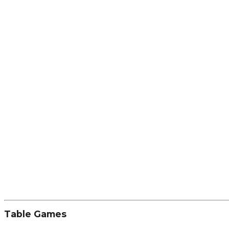
Game of Thrones Slot Online
Lucky Leprechaun Slot Online
Table Games