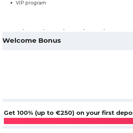
VIP program
Welcome Bonus
Get 100% (up to €250) on your first depo