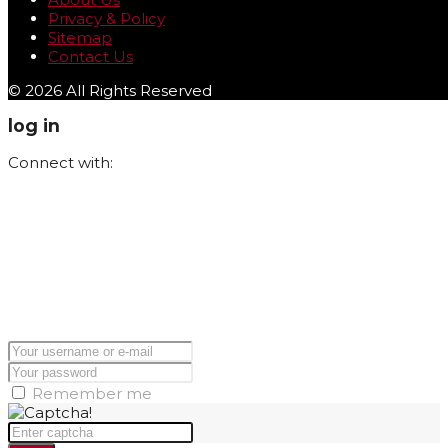
Privacy & Policy
Sitemap
Contact Us
© 2026 All Rights Reserved
log in
Connect with:
Remember me