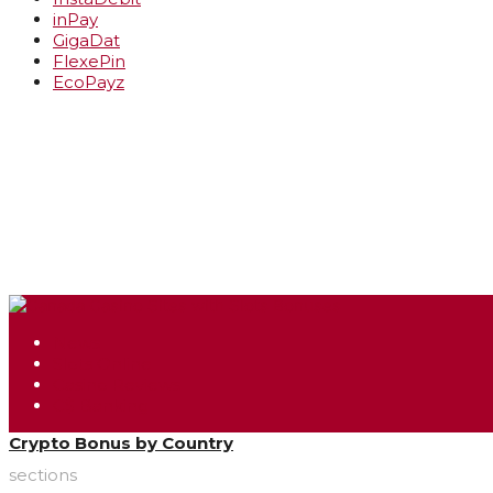
inPay
GigaDat
FlexePin
EcoPayz
News
Slots Online
Casino Reviews
C$ Banking
Crypto Bonus by Country
sections