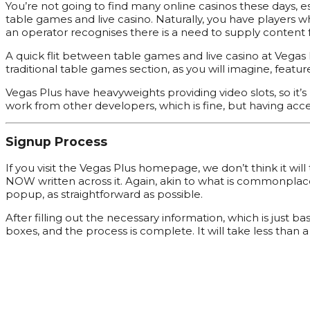
You’re not going to find many online casinos these days, e
table games and live casino. Naturally, you have players wh
an operator recognises there is a need to supply content fo
A quick flit between table games and live casino at Vegas 
traditional table games section, as you will imagine, feature
Vegas Plus have heavyweights providing video slots, so it’
work from other developers, which is fine, but having acces
Signup Process
If you visit the Vegas Plus homepage, we don’t think it will
NOW written across it. Again, akin to what is commonplace 
popup, as straightforward as possible.
After filling out the necessary information, which is just
boxes, and the process is complete. It will take less than 