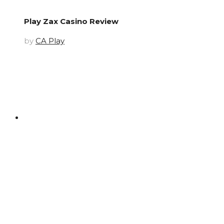
Play Zax Casino Review
by
CA Play