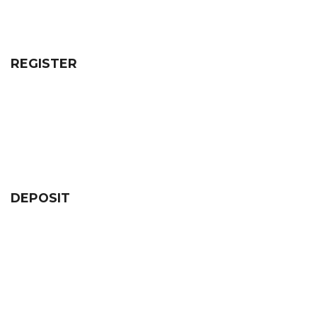
REGISTER
DEPOSIT