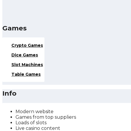
Games
Crypto Games
Dice Games
Slot Machines
Table Games
Info
Modern website
Games from top suppliers
Loads of slots
Live casino content