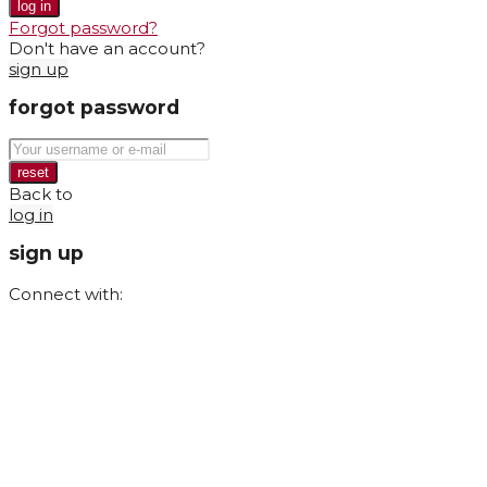
log in
Forgot password?
Don't have an account?
sign up
forgot password
reset
Back to
log in
sign up
Connect with: