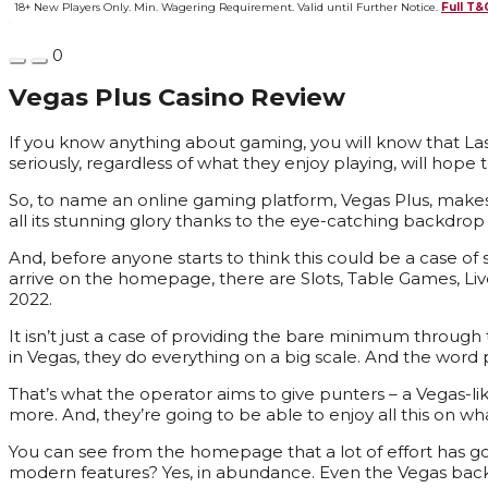
18+ New Players Only. Min. Wagering Requirement. Valid until Further Notice.
Full T&
0
Vegas Plus Casino Review
If you know anything about gaming, you will know that La
seriously, regardless of what they enjoy playing, will hope 
So, to name an online gaming platform, Vegas Plus, makes a l
all its stunning glory thanks to the eye-catching backdrop
And, before anyone starts to think this could be a case of 
arrive on the homepage, there are Slots, Table Games, Liv
2022.
It isn’t just a case of providing the bare minimum through 
in Vegas, they do everything on a big scale. And the word 
That’s what the operator aims to give punters – a Vegas-
more. And, they’re going to be able to enjoy all this on w
You can see from the homepage that a lot of effort has gone
modern features? Yes, in abundance. Even the Vegas backd