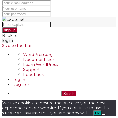
sign up
Back to
log in
Skip to toolbar
About
WordPress.org
WordPress
Documentation
Learn WordPress
Support
Feedback
Log In
Register
Search
We use cookies to ensure that we give you the best
experience on our website. If you continue to use this
site we will assume that you are happy with it.
Ok