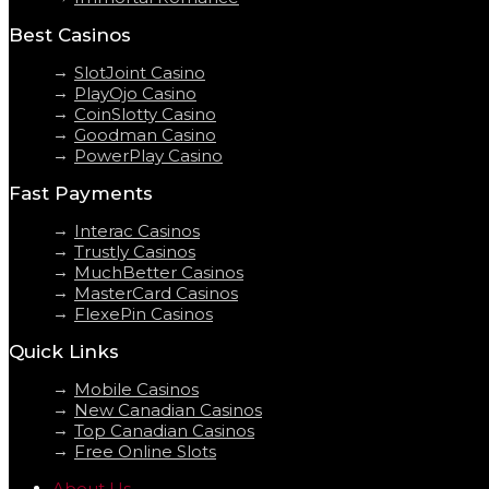
Best Casinos
SlotJoint Casino
PlayOjo Casino
CoinSlotty Casino
Goodman Casino
PowerPlay Casino
Fast Payments
Interac Casinos
Trustly Casinos
MuchBetter Casinos
MasterCard Casinos
FlexePin Casinos
Quick Links
Mobile Casinos
New Canadian Casinos
Top Canadian Casinos
Free Online Slots
About Us