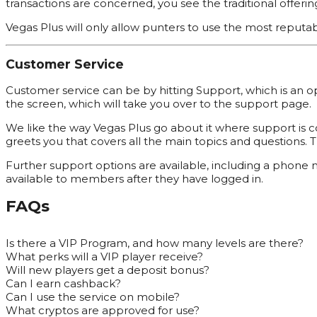
transactions are concerned, you see the traditional offering
Vegas Plus will only allow punters to use the most reputab
Customer Service
Customer service can be by hitting Support, which is an o
the screen, which will take you over to the support page.
We like the way Vegas Plus go about it where support is c
greets you that covers all the main topics and questions. T
Further support options are available, including a phone nu
available to members after they have logged in.
FAQs
Is there a VIP Program, and how many levels are there?
What perks will a VIP player receive?
Will new players get a deposit bonus?
Can I earn cashback?
Can I use the service on mobile?
What cryptos are approved for use?