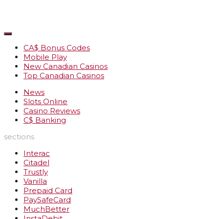
CA$ Bonus Codes
Mobile Play
New Canadian Casinos
Top Canadian Casinos
News
Slots Online
Casino Reviews
C$ Banking
sections
Interac
Citadel
Trustly
Vanilla
Prepaid Card
PaySafeCard
MuchBetter
InstaDebit