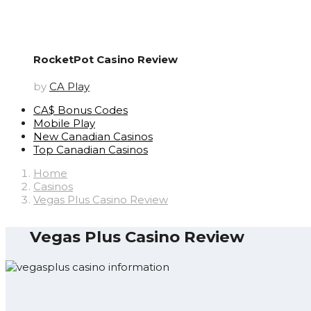
RocketPot Casino Review
by
CA Play
CA$ Bonus Codes
Mobile Play
New Canadian Casinos
Top Canadian Casinos
Home
Casinos
Vegas Plus Casino Review
Vegas Plus Casino Review