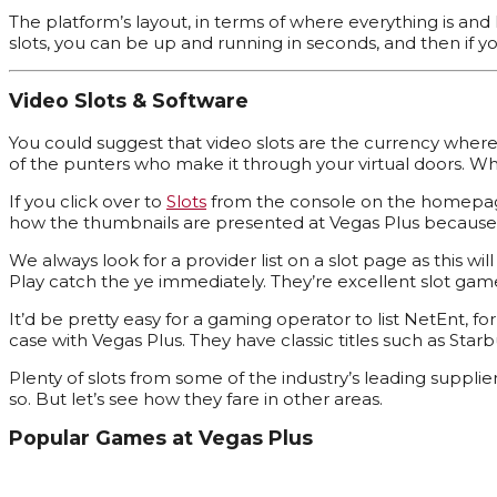
The platform’s layout, in terms of where everything is and h
slots, you can be up and running in seconds, and then if yo
Video Slots & Software
You could suggest that video slots are the currency wher
of the punters who make it through your virtual doors. What
If you click over to
Slots
from the console on the homepage, 
how the thumbnails are presented at Vegas Plus because it
We always look for a provider list on a slot page as this w
Play catch the ye immediately. They’re excellent slot game
It’d be pretty easy for a gaming operator to list NetEnt, fo
case with Vegas Plus. They have classic titles such as Starb
Plenty of slots from some of the industry’s leading supplie
so. But let’s see how they fare in other areas.
Popular Games at Vegas Plus