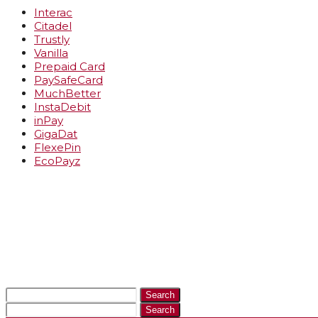
Interac
Citadel
Trustly
Vanilla
Prepaid Card
PaySafeCard
MuchBetter
InstaDebit
inPay
GigaDat
FlexePin
EcoPayz
Search
Search