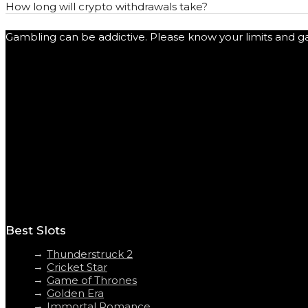
How long will crypto withdrawals take?
Gambling can be addictive. Please know your limits and g
Best Slots
Thunderstruck 2
Cricket Star
Game of Thrones
Golden Era
Immortal Romance