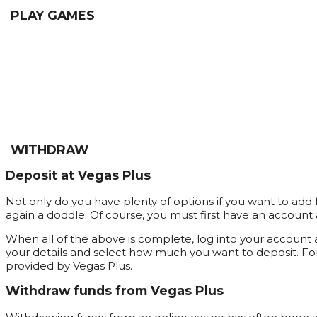
PLAY GAMES
WITHDRAW
Deposit at Vegas Plus
Not only do you have plenty of options if you want to add f
again a doddle. Of course, you must first have an account an
When all of the above is complete, log into your account 
your details and select how much you want to deposit. For 
provided by Vegas Plus.
Withdraw funds from Vegas Plus